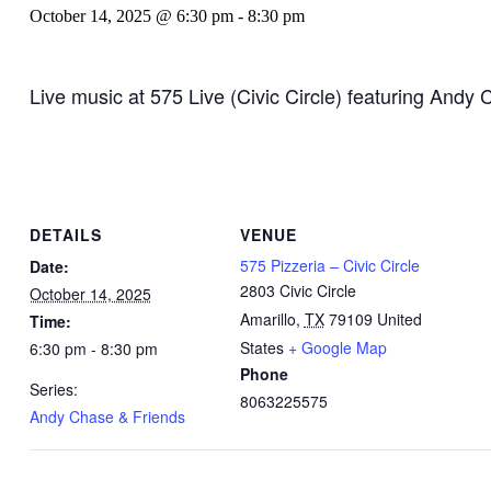
October 14, 2025 @ 6:30 pm
-
8:30 pm
Live music at 575 Live (Civic Circle) featuring Andy 
DETAILS
VENUE
575 Pizzeria – Civic Circle
Date:
2803 Civic Circle
October 14, 2025
Amarillo
,
TX
79109
United
Time:
States
+ Google Map
6:30 pm - 8:30 pm
Phone
Series:
8063225575
Andy Chase & Friends