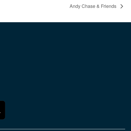
Andy Chase & Friends