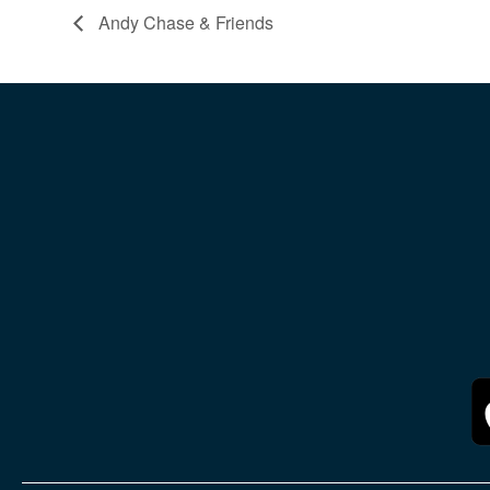
Andy Chase & Friends