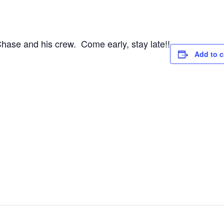
Chase and his crew. Come early, stay late!!
Add to c