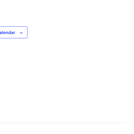
alendar