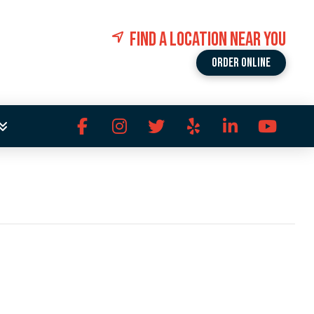
FIND A LOCATION NEAR YOU
Order Online