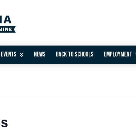
Events
News
Back to Schools
Employment
ds