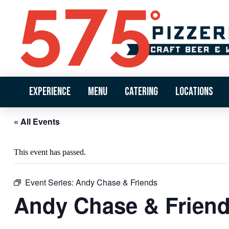
Experience
Menu
Catering
Locations
« All Events
This event has passed.
Event Series:
Andy Chase & Friends
Andy Chase & Frien