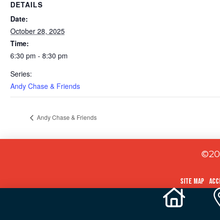
DETAILS
Date:
October 28, 2025
Time:
6:30 pm - 8:30 pm
Series:
Andy Chase & Friends
Andy Chase & Friends
©202
Site Map
Acc