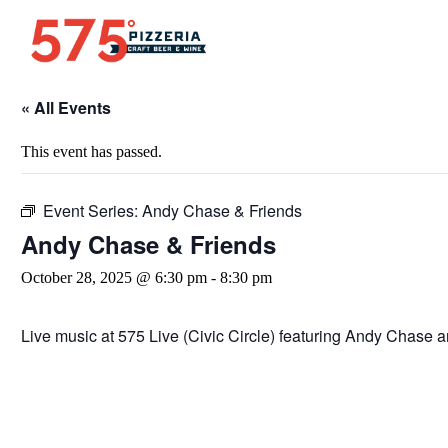
« All Events
This event has passed.
Event Series:
Andy Chase & Friends
Andy Chase & Friends
October 28, 2025 @ 6:30 pm
-
8:30 pm
Live music at 575 Live (Civic Circle) featuring Andy Chase a